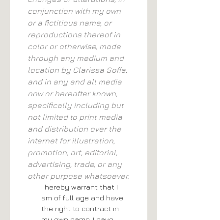
conjunction with my own 
or a fictitious name, or 
reproductions thereof in 
color or otherwise, made 
through any medium and 
location by Clarissa Sofía, 
and in any and all media 
now or hereafter known, 
specifically including but 
not limited to print media 
and distribution over the 
internet for illustration, 
promotion, art, editorial, 
advertising, trade, or any 
other purpose whatsoever.
I hereby warrant that I 
am of full age and have 
the right to contract in 
my own name. I have 