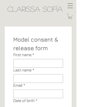
Clarissa Sofía
Model consent & 
release form
First name
*
Last name
*
Email
*
Date of birth
*