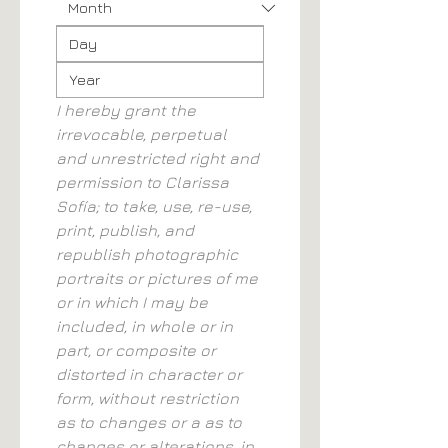
I hereby grant the 
irrevocable, perpetual 
and unrestricted right and 
permission to Clarissa 
Sofía; to take, use, re-use, 
print, publish, and 
republish photographic 
portraits or pictures of me 
or in which I may be 
included, in whole or in 
part, or composite or 
distorted in character or 
form, without restriction 
as to changes or a as to 
changes or alterations, in 