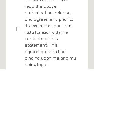
read the above 
authorisation, release, 
and agreement, prior to 
its execution, and I am 
fully familiar with the 
contents of this 
statement. This 
agreement shall be 
binding upon me and my 
heirs, legal 
representatives, and 
assigns.
*
Todays Date
*
Signature
*