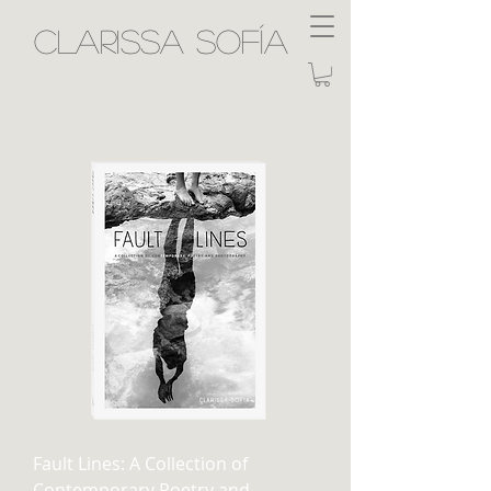
Clarissa Sofía
Fault Lines: A Collection of
Contemporary Poetry and