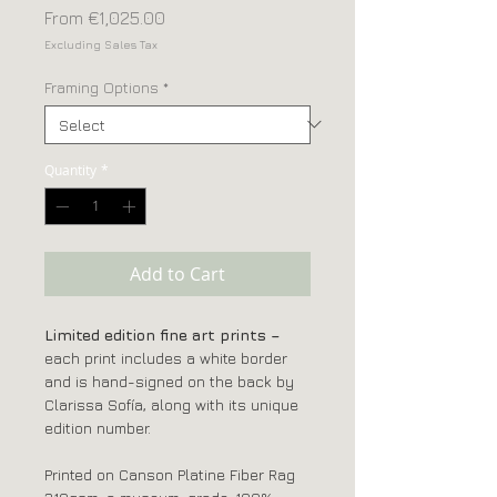
Sale
From
€1,025.00
Price
Excluding Sales Tax
Framing Options
*
Quantity
*
Add to Cart
Limited edition fine art prints –
each print includes a white border
and is hand-signed on the back by
Clarissa Sofía, along with its unique
edition number.
Printed on Canson Platine Fiber Rag