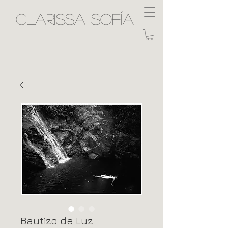
Clarissa Sofía
Bautizo de Luz