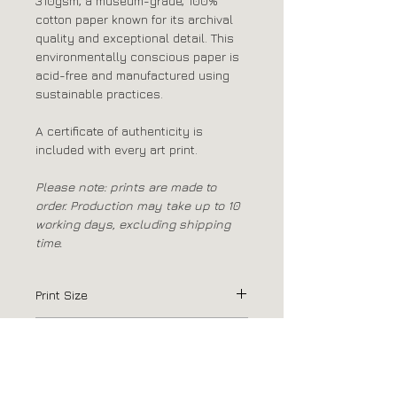
310gsm, a museum-grade, 100%
cotton paper known for its archival
quality and exceptional detail. This
environmentally conscious paper is
acid-free and manufactured using
sustainable practices.
A certificate of authenticity is
included with every art print.
Please note: prints are made to
order. Production may take up to 10
working days, excluding shipping
time.
Print Size
75 x 100cm / 29.5" x 39.5"
Print Paper
Canson Platine Fibre Rag 310gsm
Passepartout